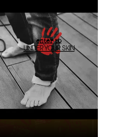
enter to
UNDER YOUR SKIN